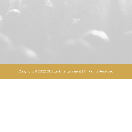
Copyright © 2022 CK Star Entertainment | All Rights Reserved